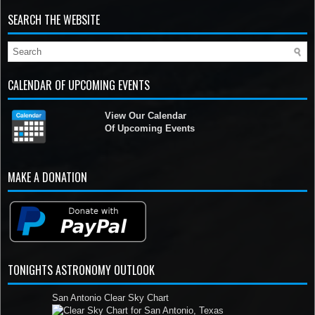
SEARCH THE WEBSITE
CALENDAR OF UPCOMING EVENTS
View Our Calendar
Of Upcoming Events
MAKE A DONATION
TONIGHTS ASTRONOMY OUTLOOK
San Antonio Clear Sky Chart