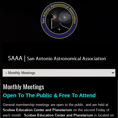
Monthly Meetings
Open To The Public & Free To Attend
General membership meetings are open to the public, and are held at
Scobee Education Center and Planetarium
on the second Friday of
each month.
Scobee Education Center and Planetarium
is located on