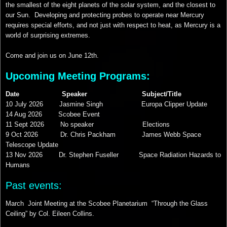
the smallest of the eight planets of the solar system, and the closest to
our Sun. Developing and protecting probes to operate near Mercury
requires special efforts, and not just with respect to heat, as Mercury is a
world of surprising extremes.
Come and join us on June 12th.
Upcoming Meeting Programs:
Date Speaker Subject/Title
10 July 2026 Jasmine Singh Europa Clipper Update
14 Aug 2026 Scobee Event
11 Sept 2026 No speaker Elections
9 Oct 2026 Dr. Chris Packham James Webb Space
Telescope Update
13 Nov 2026 Dr. Stephen Fuseller Space Radiation Hazards to
Humans
Past events:
March Joint Meeting at the Scobee Planetarium “Through the Glass
Ceiling” by Col. Eileen Collins.