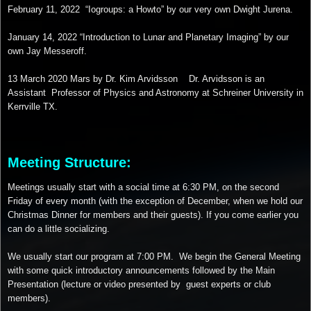
February 11, 2022 “Iogroups: a Howto” by our very own Dwight Jurena.
January 14, 2022 “Introduction to Lunar and Planetary Imaging” by our
own Jay Messeroff.
13 March 2020 Mars by Dr. Kim Arvidsson Dr. Arvidsson is an
Assistant Professor of Physics and Astronomy at Schreiner University in
Kerrville TX.
Meeting Structure:
Meetings usually start with a social time at 6:30 PM, on the second
Friday of every month (with the exception of December, when we hold our
Christmas Dinner for members and their guests). If you come earlier you
can do a little socializing.
We usually start our program at 7:00 PM. We begin the General Meeting
with some quick introductory announcements followed by the Main
Presentation (lecture or video presented by guest experts or club
members).