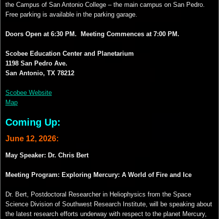
the Campus of San Antonio College – the main campus on San Pedro.
Free parking is available in the parking garage.
Doors Open at 6:30 PM.
Meeting Commences at 7:00 PM.
Scobee Education Center and Planetarium
1198 San Pedro Ave.
San Antonio, TX 78212
Scobee Website
Map
Coming Up:
June 12
, 2026:
May Speaker: Dr. Chris Bert
Meeting Program: Exploring Mercury: A World of Fire and Ice
Dr. Bert, Postdoctoral Researcher in Heliophysics from the Space
Science Division of Southwest Research Institute, will be speaking about
the latest research efforts underway with respect to the planet Mercury,