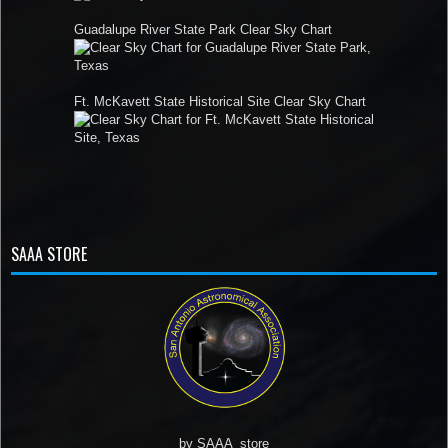
Guadalupe River State Park Clear Sky Chart
Ft. McKavett State Historical Site Clear Sky Chart
SAAA STORE
by
SAAA_store