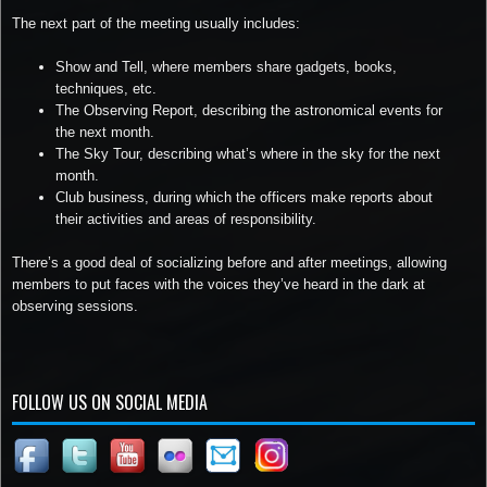
The next part of the meeting usually includes:
Show and Tell, where members share gadgets, books,
techniques, etc.
The Observing Report, describing the astronomical events for
the next month.
The Sky Tour, describing what’s where in the sky for the next
month.
Club business, during which the officers make reports about
their activities and areas of responsibility.
There’s a good deal of socializing before and after meetings, allowing
members to put faces with the voices they’ve heard in the dark at
observing sessions.
FOLLOW US ON SOCIAL MEDIA